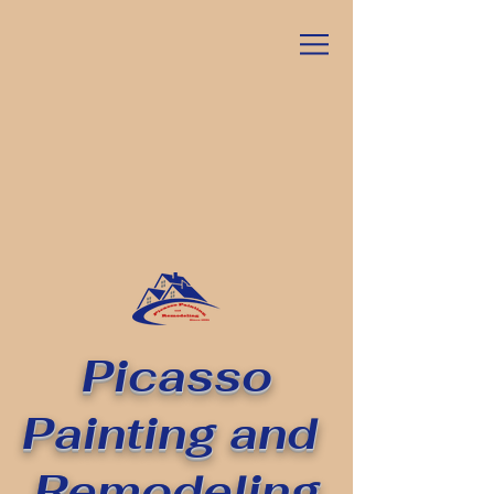
Picasso
Painting
and
Remodeling